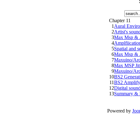
Chapter 11
1
Aural Envir
2
Artist's sound
3
Max Msp & Ji
4
Amplfiicatio
5
Spatial and s
6
Max Msp & Ji
7
Maxuino/Ard
8
Max MSP Jit
9
Maxuino/Ard
10
BS2 Generate
11
BS2 Amplify
12
Digital soun
13
Summary & 
Powered by
Joo