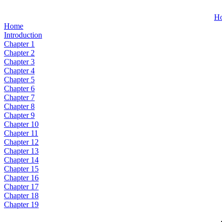
H
Home
Introduction
Chapter 1
Chapter 2
Chapter 3
Chapter 4
Chapter 5
Chapter 6
Chapter 7
Chapter 8
Chapter 9
Chapter 10
Chapter 11
Chapter 12
Chapter 13
Chapter 14
Chapter 15
Chapter 16
Chapter 17
Chapter 18
Chapter 19