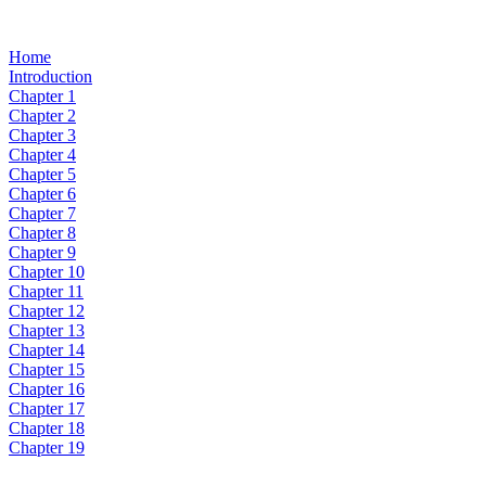
Home
Introduction
Chapter 1
Chapter 2
Chapter 3
Chapter 4
Chapter 5
Chapter 6
Chapter 7
Chapter 8
Chapter 9
Chapter 10
Chapter 11
Chapter 12
Chapter 13
Chapter 14
Chapter 15
Chapter 16
Chapter 17
Chapter 18
Chapter 19