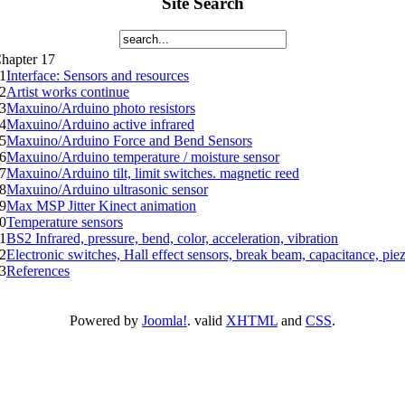
Site Search
hapter 17
1
Interface: Sensors and resources
2
Artist works continue
3
Maxuino/Arduino photo resistors
4
Maxuino/Arduino active infrared
5
Maxuino/Arduino Force and Bend Sensors
6
Maxuino/Arduino temperature / moisture sensor
7
Maxuino/Arduino tilt, limit switches. magnetic reed
8
Maxuino/Arduino ultrasonic sensor
9
Max MSP Jitter Kinect animation
0
Temperature sensors
1
BS2 Infrared, pressure, bend, color, acceleration, vibration
2
Electronic switches, Hall effect sensors, break beam, capacitance, pie
3
References
Powered by
Joomla!
. valid
XHTML
and
CSS
.