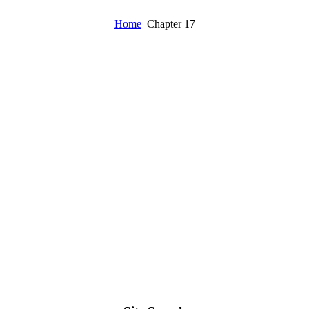
Home
Chapter 17