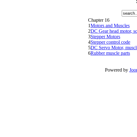
Chapter 16
1
Motors and Muscles
2
DC Gear head motor, sol
3
Stepper Motors
4
Stepper control code
5
DC Servo Motor, muscle
6
Rubber muscle parts
Powered by
Joo