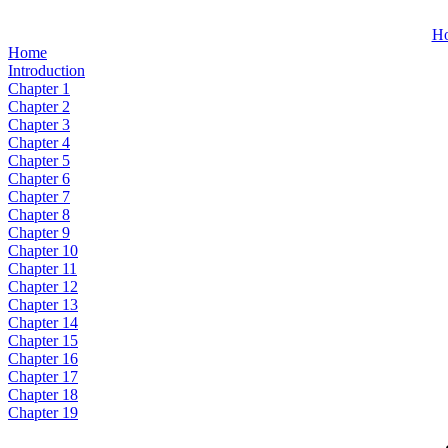
H
Home
Introduction
Chapter 1
Chapter 2
Chapter 3
Chapter 4
Chapter 5
Chapter 6
Chapter 7
Chapter 8
Chapter 9
Chapter 10
Chapter 11
Chapter 12
Chapter 13
Chapter 14
Chapter 15
Chapter 16
Chapter 17
Chapter 18
Chapter 19