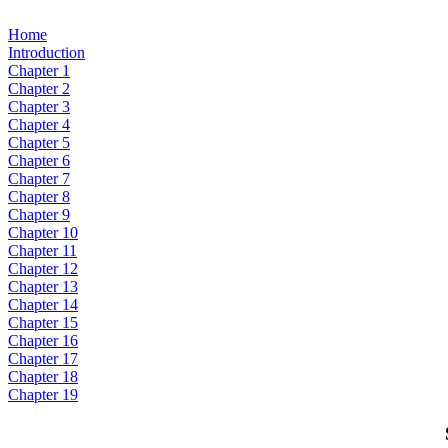
Home
Introduction
Chapter 1
Chapter 2
Chapter 3
Chapter 4
Chapter 5
Chapter 6
Chapter 7
Chapter 8
Chapter 9
Chapter 10
Chapter 11
Chapter 12
Chapter 13
Chapter 14
Chapter 15
Chapter 16
Chapter 17
Chapter 18
Chapter 19