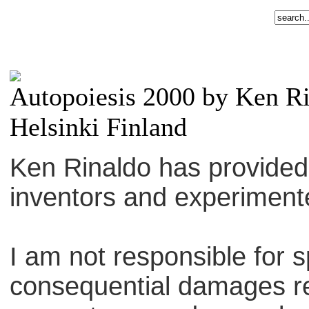
Autopoiesis 2000 by Ken R
Helsinki Finland
Ken Rinaldo has provided th
inventors and experiment
I am not responsible for sp
consequential damages re