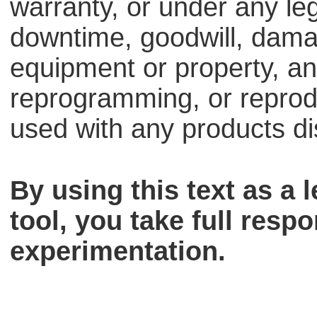
warranty, or under any lega
downtime, goodwill, dama
equipment or property, an
reprogramming, or reprodu
used with any products dis
By using this text as a
tool, you take full respo
experimentation.