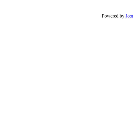
Powered by
Joo