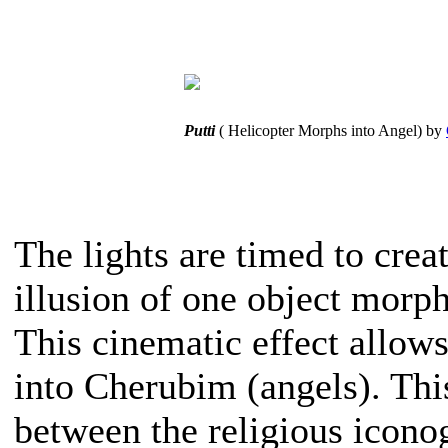
Putti
( Helicopter Morphs into Angel) by
The lights are timed to crea
illusion of one object morph
This cinematic effect allow
into Cherubim (angels). Thi
between the religious iconog