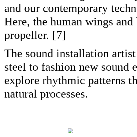
and our contemporary techno
Here, the human wings and 
propeller. [7]
The sound installation artis
steel to fashion new sound 
explore rhythmic patterns th
natural processes.