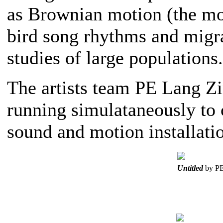
as Brownian motion (the mov
bird song rhythms and migrat
studies of large populations.
The artists team PE Lang Z
running simulataneously to 
sound and motion installati
Untitled
by PE