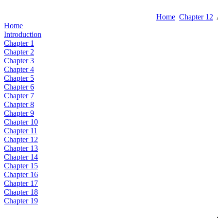
Home
Chapter 12
Home
Introduction
Chapter 1
Chapter 2
Chapter 3
Chapter 4
Chapter 5
Chapter 6
Chapter 7
Chapter 8
Chapter 9
Chapter 10
Chapter 11
Chapter 12
Chapter 13
Chapter 14
Chapter 15
Chapter 16
Chapter 17
Chapter 18
Chapter 19