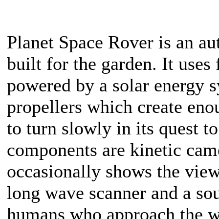
Planet Space Rover is an a
built for the garden. It use
powered by a solar energy s
propellers which create enou
to turn slowly in its quest t
components are kinetic came
occasionally shows the view
long wave scanner and a sou
humans who approach the w