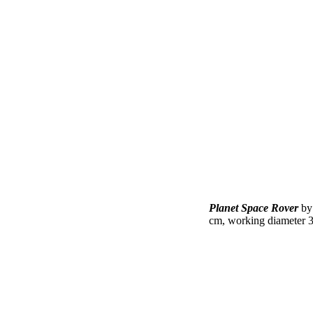
Planet Space Rover
b
cm, working diameter 