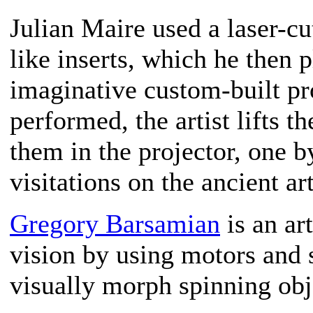
Julian Maire used a laser-cu
like inserts, which he then p
imaginative custom-built pro
performed, the artist lifts t
them in the projector, one 
visitations on the ancient a
Gregory Barsamian
is an ar
vision by using motors and s
visually morph spinning obj