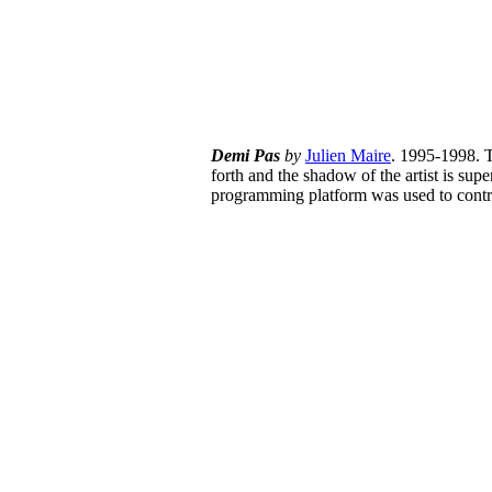
Demi
Pas
by
Julien Maire
. 1995-1998. T
forth and the shadow of the artist is sup
programming platform was used to contr