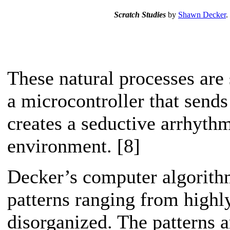
Scratch Studies
by
Shawn Decker
.
These natural processes are
a microcontroller that sends
creates a seductive arrhyth
environment. [8]
Decker’s computer algorithm
patterns ranging from highl
disorganized. The patterns a