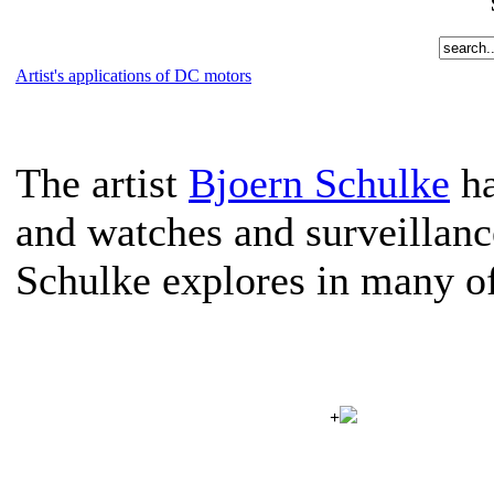
Artist's applications of DC motors
The artist
Bjoern Schulke
ha
and watches and surveillanc
Schulke explores in many of
+