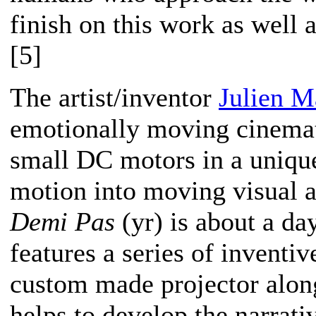
finish on this work as well 
[5]
The artist/inventor
Julien M
emotionally moving cinemat
small DC motors in a unique
motion into moving visual 
Demi Pas
(yr) is about a day 
features a series of inventive
custom made projector along
helps to develop the narrativ