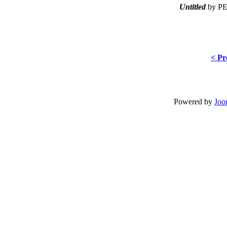
Untitled
by PE
< Pr
Powered by
Joo